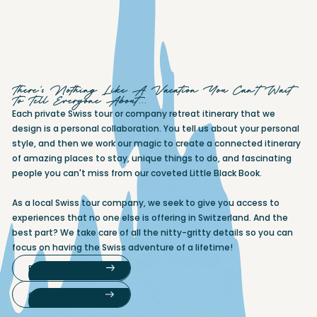
There's Nothing Like A Vacation You Can't Wait
To Tell Everyone About...
Each private Swiss tour or company retreat itinerary that we
design is a personal collaboration. You tell us about your personal
style, and then we work our magic to create a connected itinerary
of amazing places to stay, unique things to do, and fascinating
people you can't miss from our coveted Little Black Book.
As a local Swiss tour company, we seek to give you access to
experiences that no one else is offering in Switzerland. And the
best part? We take care of all the nitty-gritty details so you can
focus on having the Swiss adventure of a lifetime!
Private Swiss travel
Company Retreats