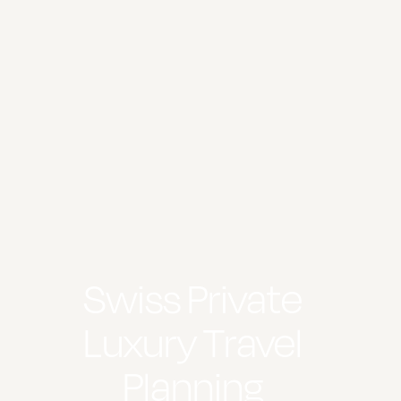
Swiss Private
Luxury Travel
Planning