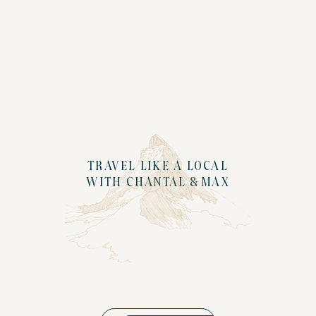
TRAVEL LIKE A LOCAL
WITH CHANTAL & MAX