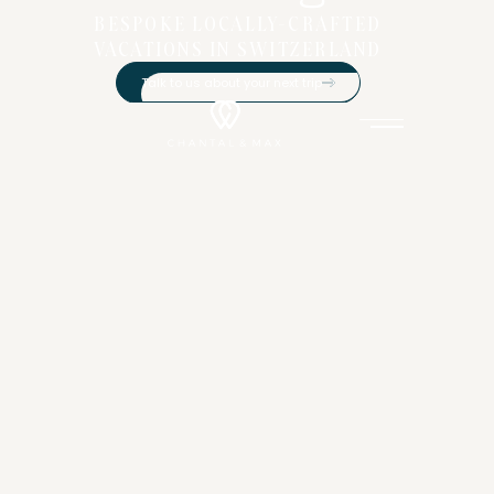
BESPOKE LOCALLY-CRAFTED
VACATIONS IN SWITZERLAND
Talk to us about your next trip