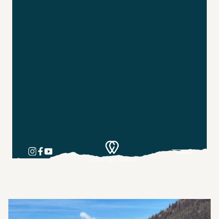
Pricing & Options
Private Travel Planning