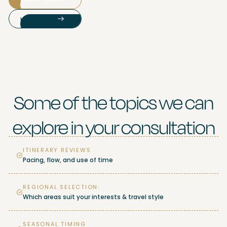
How It Works
Some of the topics we can
explore in your consultation
ITINERARY REVIEWS
Pacing, flow, and use of time
REGIONAL SELECTION:
Which areas suit your interests & travel style
SEASONAL TIMING