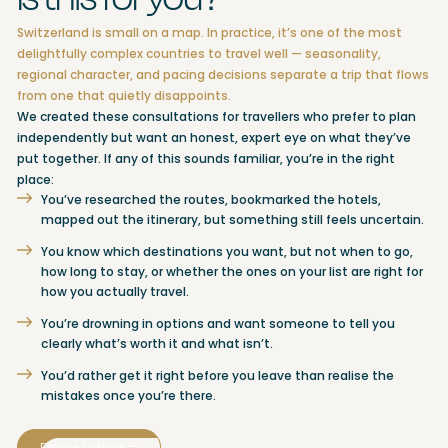
Switzerland is small on a map. In practice, it’s one of the most
delightfully complex countries to travel well — seasonality,
regional character, and pacing decisions separate a trip that flows
from one that quietly disappoints.
We created these consultations for travellers who prefer to plan
independently but want an honest, expert eye on what they’ve
put together. If any of this sounds familiar, you’re in the right
place:
You’ve researched the routes, bookmarked the hotels,
mapped out the itinerary, but something still feels uncertain.
You know which destinations you want, but not when to go,
how long to stay, or whether the ones on your list are right for
how you actually travel.
You’re drowning in options and want someone to tell you
clearly what’s worth it and what isn’t.
You’d rather get it right before you leave than realise the
mistakes once you’re there.
Explore Options