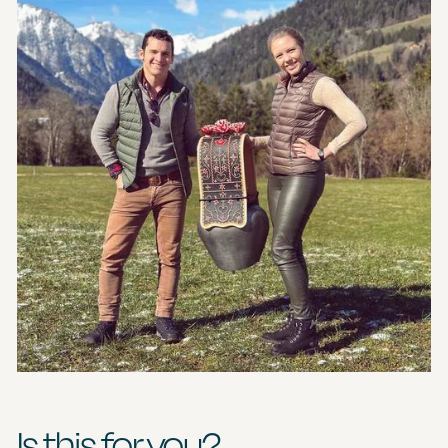
Is this for you?