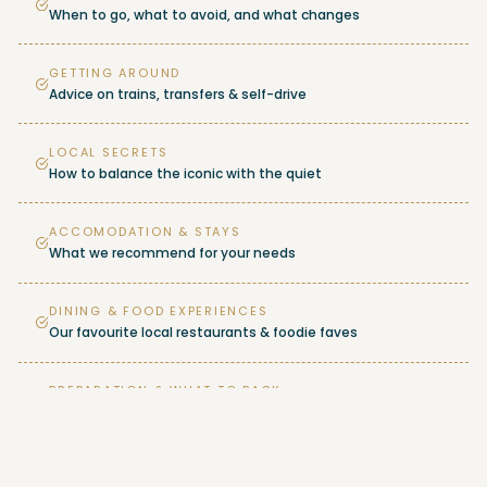
When to go, what to avoid, and what changes
GETTING AROUND
Advice on trains, transfers & self-drive
LOCAL SECRETS
How to balance the iconic with the quiet
ACCOMODATION & STAYS
What we recommend for your needs
DINING & FOOD EXPERIENCES
Our favourite local restaurants & foodie faves
PREPARATION & WHAT TO PACK
Seasonal packing advice & travel tips
…AND MORE!