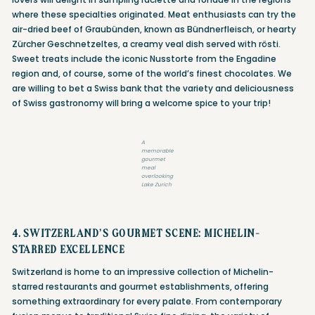
where these specialties originated. Meat enthusiasts can try the
air-dried beef of Graubünden, known as Bündnerfleisch, or hearty
Zürcher Geschnetzeltes, a creamy veal dish served with rösti.
Sweet treats include the iconic Nusstorte from the Engadine
region and, of course, some of the world’s finest chocolates. We
are willing to bet a Swiss bank that the variety and deliciousness
of Swiss gastronomy will bring a welcome spice to your trip!
A
memorable
gourmet
meal
overlooking
Lake Zurich
4. SWITZERLAND’S GOURMET SCENE: MICHELIN-
STARRED EXCELLENCE
Switzerland is home to an impressive collection of Michelin-
starred restaurants and gourmet establishments, offering
something extraordinary for every palate. From contemporary