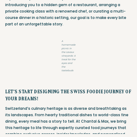
introducing you to a hidden gem of a restaurant, arranging a
private cooking class with a renowned chef, or curating a multi-
course dinner in a historic setting, our goal is to make every bite
part of an unforgettable story.
A
homemade
picnic in
the Lavaux
vineyards: A
treat for the
eyes and
the
tastebuds
LET'S START DESIGNING THE SWISS FOODIE JOURNEY OF
YOUR DREAMS!
Switzerland’s culinary heritage is as diverse and breathtaking as
its landscapes. From hearty traditional dishes to world-class fine
dining, every meal has a story to tell. At Chantal & Max, we bring
this heritage to life through expertly curated food journeys that
combine exclusive access, insider knowledge, and personalised