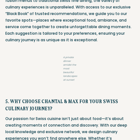
fusion menus to traditional Swiss fine dining, the variety of
culinary experiences is unparalleled. With access to our exclusive
“Black Book” of trusted recommendations, we guide you to our
favorite spots—places where exceptional food, ambiance, and
service come together to create unforgettable dining moments.
Each suggestion is tailored to your preferences, ensuring your
culinary journey is as unique as it is exceptional.
A private
dinner
amidst the
most
beautiful
landscapes
at sunset
5. WHY CHOOSE CHANTAL & MAX FOR YOUR SWISS
CULINARY JOURNEY?
Our passion for Swiss cuisine isn’t just about food—it’s about
creating moments of connection and discovery. With our deep
local knowledge and exclusive network, we design culinary
experiences you won’t find anywhere else. Whether it’s