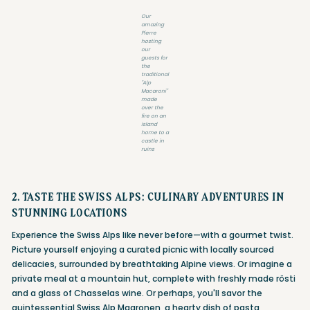
Our
amazing
Pierre
hosting
our
guests for
the
traditional
"Alp
Macaroni"
made
over the
fire on an
island
home to a
castle in
ruins
2. TASTE THE SWISS ALPS: CULINARY ADVENTURES IN
STUNNING LOCATIONS
Experience the Swiss Alps like never before—with a gourmet twist.
Picture yourself enjoying a curated picnic with locally sourced
delicacies, surrounded by breathtaking Alpine views. Or imagine a
private meal at a mountain hut, complete with freshly made rösti
and a glass of Chasselas wine. Or perhaps, you'll savor the
quintessential Swiss Alp Magronen, a hearty dish of pasta,