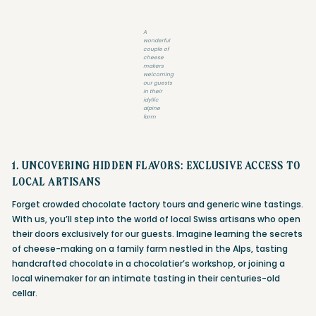
A
wonderful
couple of
cheese
makers
welcoming
our guests
in their
idyllic
alpine
farm
1. UNCOVERING HIDDEN FLAVORS: EXCLUSIVE ACCESS TO
LOCAL ARTISANS
Forget crowded chocolate factory tours and generic wine tastings.
With us, you’ll step into the world of local Swiss artisans who open
their doors exclusively for our guests. Imagine learning the secrets
of cheese-making on a family farm nestled in the Alps, tasting
handcrafted chocolate in a chocolatier’s workshop, or joining a
local winemaker for an intimate tasting in their centuries-old
cellar.