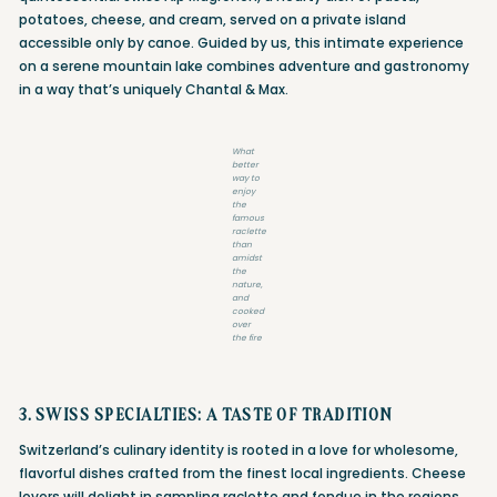
potatoes, cheese, and cream, served on a private island
accessible only by canoe. Guided by us, this intimate experience
on a serene mountain lake combines adventure and gastronomy
in a way that’s uniquely Chantal & Max.
What
better
way to
enjoy
the
famous
raclette
than
amidst
the
nature,
and
cooked
over
the fire
3. SWISS SPECIALTIES: A TASTE OF TRADITION
Switzerland’s culinary identity is rooted in a love for wholesome,
flavorful dishes crafted from the finest local ingredients. Cheese
lovers will delight in sampling raclette and fondue in the regions