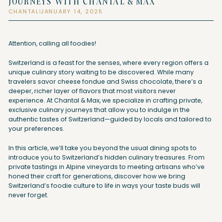
JOURNEYS WITH CHANTAL & MAX
CHANTAL
JANUARY 14, 2025
|
Attention, calling all foodies!
Switzerland is a feast for the senses, where every region offers a
unique culinary story waiting to be discovered. While many
travelers savor cheese fondue and Swiss chocolate, there’s a
deeper, richer layer of flavors that most visitors never
experience. At Chantal & Max, we specialize in crafting private,
exclusive culinary journeys that allow you to indulge in the
authentic tastes of Switzerland—guided by locals and tailored to
your preferences.
In this article, we’ll take you beyond the usual dining spots to
introduce you to Switzerland’s hidden culinary treasures. From
private tastings in Alpine vineyards to meeting artisans who’ve
honed their craft for generations, discover how we bring
Switzerland’s foodie culture to life in ways your taste buds will
never forget.