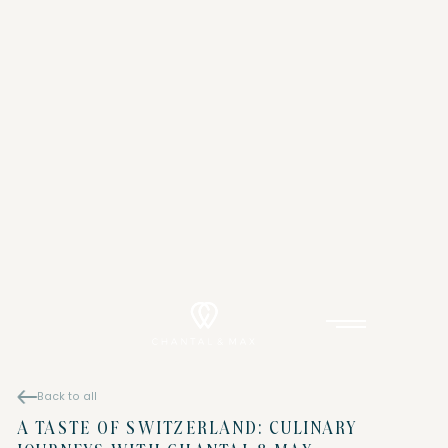
Back to all
A TASTE OF SWITZERLAND: CULINARY