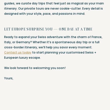
guides, we curate day trips that feel just as magical as your main
itinerary. Our private tours are never cookie-cutter. Every detail is
designed with your style, pace, and passions in mind.
LET EUROPE SURPRISE YOU — ONE DAY AT A TIME
Ready to expand your Swiss adventure with the charm of France,
Italy, or Germany? Whether it’s a spontaneous day trip or a full
cross-border itinerary, we’ll help you savor every moment.
Contact us today
to start planning your customised Swiss +
European luxury escape.
We look forward to welcoming you soon!
Yours,
Chantal & Max