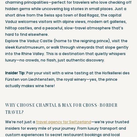
charming principalities—perfect for travelers who love checking off
hidden gems while uncovering big stories in small places. Just a
short drive from the Swiss spa town of Bad Ragaz, the capital
Vaduz welcomes visitors with alpine views, modern art galleries,
hilltop castles, and a peaceful, slow-travel atmosphere that’s
hard to find elsewhere.
Explore the Vaduz Castle (home to the reigning prince), visit the
sleek Kunstmuseum, or walk through vineyards that slope gently
into the Rhine Valley. This is a destination that quietly whispers
luxury—no crowds, no flash, just authentic discovery.
Insider Tip:
Pair your visit with a wine tasting at the Hofkellerei des
Fürsten von Liechtenstein, the royal winery—yes, the prince
actually makes wine here!
WHY CHOOSE CHANTAL & MAX FOR CROSS-BORDER
TRAVEL?
We’re not just a
travel agency for Switzerland
—we’re your trusted
insiders for every mile of your journey. From luxury transport and
custom experiences to secret restaurant bookings and local