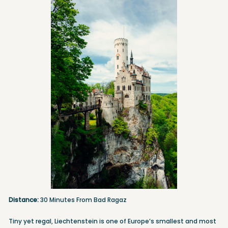
Distance:
30 Minutes From Bad Ragaz
Tiny yet regal, Liechtenstein is one of Europe’s smallest and most