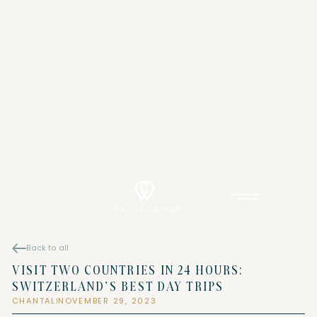
Back to all
VISIT TWO COUNTRIES IN 24 HOURS:
SWITZERLAND’S BEST DAY TRIPS
CHANTAL
NOVEMBER 29, 2023
|