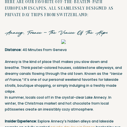
HERE ARE OUR FAVORITE OFF-THE-BEATEN-PATH
EUROPEAN ESCAPES, ALL SEAMLESSLY DESIGNED AS
PRIVATE DAY TRIPS FROM SWITZERLAND:
Annecy, France – The Venice Of The Alps
Distance:
40 Minutes From Geneva
Annecy is the kind of place that makes you slow down and
breathe. Think pastel-colored houses, cobblestone alleyways, and
dreamy canals flowing through the old town. Known as the
“Venice
of France,”
it’s one of our personal weekend favorites for lakeside
strolls, boutique shopping, or simply indulging in a freshly made
crêpe.
In summer, locals cool off in the crystal-clear Lake Annecy. In
winter, the Christmas market and hot chocolate from local
pâtisseries create an irresistibly cozy atmosphere.
Insider Experience:
Explore Annecy’s hidden alleys and lakeside