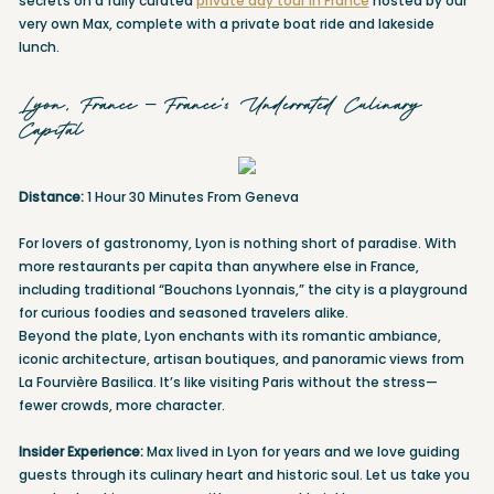
secrets on a fully curated
private day tour in France
hosted by our
very own Max, complete with a private boat ride and lakeside
lunch.
Lyon, France – France’s Underrated Culinary
Capital
Distance:
1 Hour 30 Minutes From Geneva
For lovers of gastronomy, Lyon is nothing short of paradise. With
more restaurants per capita than anywhere else in France,
including traditional “Bouchons Lyonnais,” the city is a playground
for curious foodies and seasoned travelers alike.
Beyond the plate, Lyon enchants with its romantic ambiance,
iconic architecture, artisan boutiques, and panoramic views from
La Fourvière Basilica. It’s like visiting Paris without the stress—
fewer crowds, more character.
Insider Experience:
Max lived in Lyon for years and we love guiding
guests through its culinary heart and historic soul. Let us take you