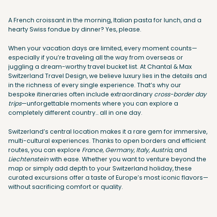
A French croissant in the morning, Italian pasta for lunch, and a
hearty Swiss fondue by dinner? Yes, please.
When your vacation days are limited, every moment counts—
especially if you’re traveling all the way from overseas or
juggling a dream-worthy travel bucket list. At Chantal & Max
Switzerland Travel Design, we believe luxury lies in the details and
in the richness of every single experience. That’s why our
bespoke itineraries often include extraordinary
cross-border day
trips
—unforgettable moments where you can explore a
completely different country… all in one day.
Switzerland’s central location makes it a rare gem for immersive,
multi-cultural experiences. Thanks to open borders and efficient
routes, you can explore
France, Germany, Italy, Austria,
and
Liechtenstein
with ease. Whether you want to venture beyond the
map or simply add depth to your Switzerland holiday, these
curated excursions offer a taste of Europe’s most iconic flavors—
without sacrificing comfort or quality.