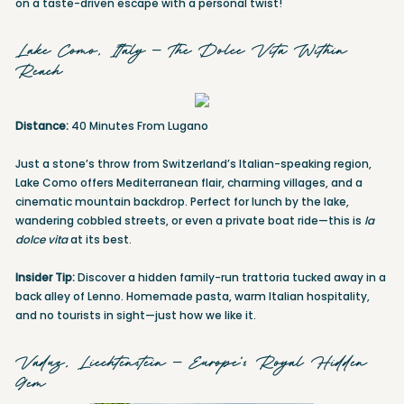
on a taste-driven escape with a personal twist!
Lake Como, Italy – The Dolce Vita Within
Reach
Distance:
40 Minutes From Lugano
Just a stone’s throw from Switzerland’s Italian-speaking region,
Lake Como offers Mediterranean flair, charming villages, and a
cinematic mountain backdrop. Perfect for lunch by the lake,
wandering cobbled streets, or even a private boat ride—this is
la
dolce vita
at its best.
Insider Tip:
Discover a hidden family-run trattoria tucked away in a
back alley of Lenno. Homemade pasta, warm Italian hospitality,
and no tourists in sight—just how we like it.
Vaduz, Liechtenstein – Europe’s Royal Hidden
Gem